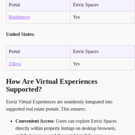
Portal
Enviz Spaces
Rightmove
Yes
United States:
Portal
Enviz Spaces
Zillow
Yes
How Are Virtual Experiences 
Supported?
Enviz Virtual Experiences are seamlessly integrated into 
supported real estate portals. This ensures:
Convenient Access
: Users can explore Enviz Spaces 
directly within property listings on desktop browsers, 