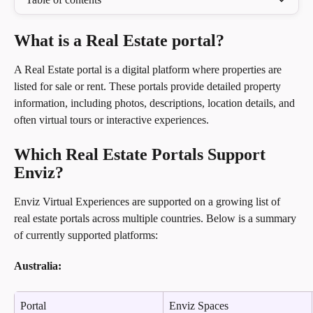
What is a Real Estate portal?
A Real Estate portal is a digital platform where properties are 
listed for sale or rent. These portals provide detailed property 
information, including photos, descriptions, location details, and 
often virtual tours or interactive experiences.
Which Real Estate Portals Support 
Enviz?
Enviz Virtual Experiences are supported on a growing list of 
real estate portals across multiple countries. Below is a summary 
of currently supported platforms:
Australia:
Portal
Enviz Spaces