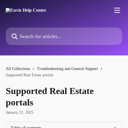
Skip to main content
Search for articles...
All Collections
Troubleshooting and General Support
Supported Real Estate portals
Supported Real Estate
portals
January 21, 2025
Table of contents