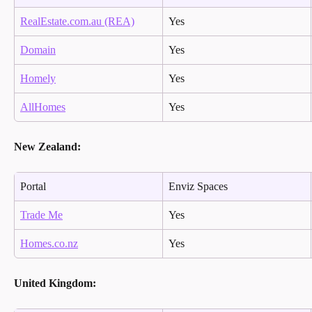
RealEstate.com.au (REA)
Yes
Domain
Yes
Homely
Yes
AllHomes
Yes
New Zealand:
Portal
Enviz Spaces
Trade Me
Yes
Homes.co.nz
Yes
United Kingdom: