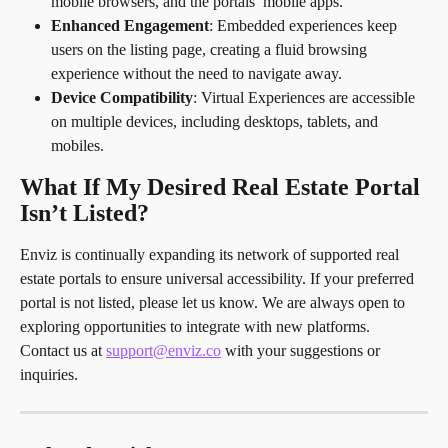
mobile browsers, and the portals’ mobile apps.
Enhanced Engagement
: Embedded experiences keep 
users on the listing page, creating a fluid browsing 
experience without the need to navigate away.
Device Compatibility
: Virtual Experiences are accessible 
on multiple devices, including desktops, tablets, and 
mobiles.
What If My Desired Real Estate Portal 
Isn’t Listed?
Enviz is continually expanding its network of supported real 
estate portals to ensure universal accessibility. If your preferred 
portal is not listed, please let us know. We are always open to 
exploring opportunities to integrate with new platforms.
Contact us at 
support@enviz.co
 with your suggestions or 
inquiries.