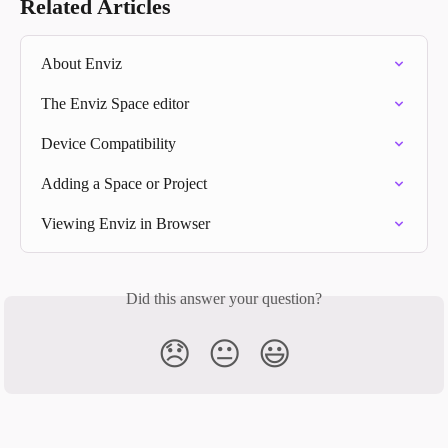
Related Articles
About Enviz
The Enviz Space editor
Device Compatibility
Adding a Space or Project
Viewing Enviz in Browser
Did this answer your question?
😞
😐
😃